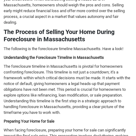
Massachusetts, homeowners should weigh the pros and cons. Selling
early might reduce financial loss and offer more control over the selling
process, a crucial aspect in a market that values autonomy and fair
dealing.
The Process of Selling Your Home During
Foreclosure in Massachusetts
The following is the foreclosure timeline Massachusetts. Have a look!
Understanding the Foreclosure Timeline in Massachusetts
The foreclosure timeline in Massachusetts is pivotal for homeowners
confronting foreclosure. This timeline is not just a countdown; it’s a
framework within which critical decisions must be made. It starts with the
notice of default, giving homeowners a legal heads-up that payment
obligations have not been met. This period is crucial for homeowners to
explore options like refinancing, loan modification, or sale preparation.
Understanding this timeline is the first step in a strategic approach to
handling foreclosure in Massachusetts, providing a clear picture of the
timeframe you have to work with.
Preparing Your Home for Sale
When facing foreclosure, preparing your home for sale can significantly
impact the final sale price. This preparation involves decluttering, making