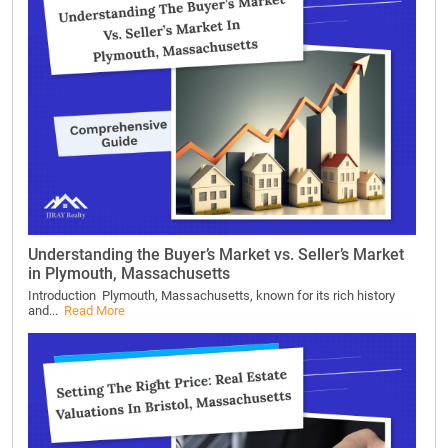
Understanding the Buyer’s Market vs. Seller’s Market
in Plymouth, Massachusetts
Introduction Plymouth, Massachusetts, known for its rich history
and...
Read More