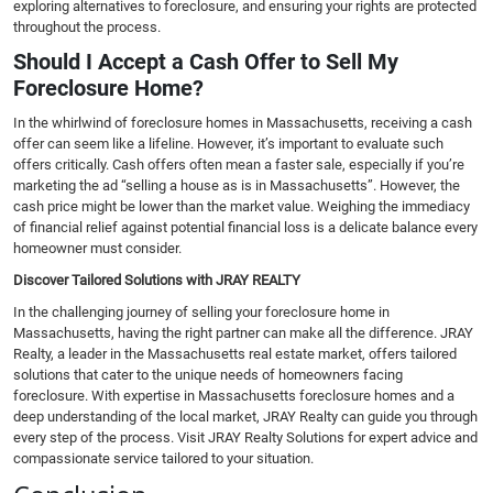
exploring alternatives to foreclosure, and ensuring your rights are protected
throughout the process.
Should I Accept a Cash Offer to Sell My
Foreclosure Home?
In the whirlwind of foreclosure homes in Massachusetts, receiving a cash
offer can seem like a lifeline. However, it’s important to evaluate such
offers critically. Cash offers often mean a faster sale, especially if you’re
marketing the ad “selling a house as is in Massachusetts”. However, the
cash price might be lower than the market value. Weighing the immediacy
of financial relief against potential financial loss is a delicate balance every
homeowner must consider.
Discover Tailored Solutions with JRAY REALTY
In the challenging journey of selling your foreclosure home in
Massachusetts, having the right partner can make all the difference. JRAY
Realty, a leader in the Massachusetts real estate market, offers tailored
solutions that cater to the unique needs of homeowners facing
foreclosure. With expertise in Massachusetts foreclosure homes and a
deep understanding of the local market, JRAY Realty can guide you through
every step of the process. Visit JRAY Realty Solutions for expert advice and
compassionate service tailored to your situation.