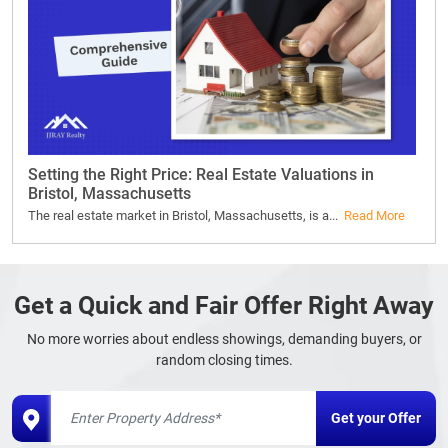
Setting the Right Price: Real Estate Valuations in
Bristol, Massachusetts
The real estate market in Bristol, Massachusetts, is a...
Read More
Get a Quick and Fair Offer Right Away
No more worries about endless showings, demanding buyers, or
random closing times.