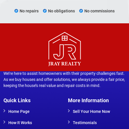
No repairs
No obligations
No commissions
We’re here to assist homeowners with their property challenges fast.
As we buy houses and offer solutions, we always provide a fair price,
keeping the house’s real value and repair costs in mind.
Quick Links
More Information
Home Page
Sell Your Home Now
How It Works
Testimonials