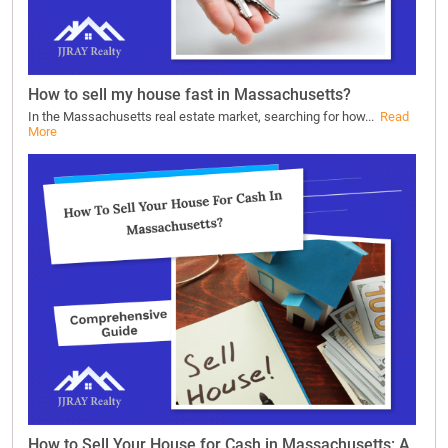
How to sell my house fast in Massachusetts?
In the Massachusetts real estate market, searching for how...
Read
More
How to Sell Your House for Cash in Massachusetts: A