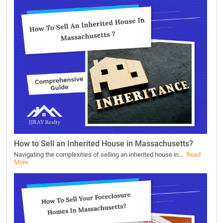
How to Sell an Inherited House in Massachusetts?
Navigating the complexities of selling an inherited house in...
Read
More