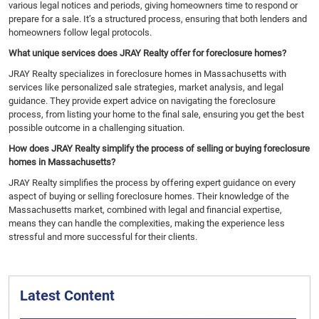
various legal notices and periods, giving homeowners time to respond or
prepare for a sale. It’s a structured process, ensuring that both lenders and
homeowners follow legal protocols.
What unique services does JRAY Realty offer for foreclosure homes?
JRAY Realty specializes in foreclosure homes in Massachusetts with
services like personalized sale strategies, market analysis, and legal
guidance. They provide expert advice on navigating the foreclosure
process, from listing your home to the final sale, ensuring you get the best
possible outcome in a challenging situation.
How does JRAY Realty simplify the process of selling or buying foreclosure
homes in Massachusetts?
JRAY Realty simplifies the process by offering expert guidance on every
aspect of buying or selling foreclosure homes. Their knowledge of the
Massachusetts market, combined with legal and financial expertise,
means they can handle the complexities, making the experience less
stressful and more successful for their clients.
Latest Content