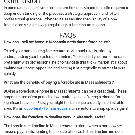
Conclusion
In conclusion, selling your foreclosure home in Massachusetts requires a
deep understanding of the process, a strategic approach, and, often,
professional guidance. Whether it’s assessing the viability of a pre-
foreclosure sale or navigating through a foreclosure auction.
FAQs
How can I sell my home in Massachusetts during foreclosure?
To sell your home during foreclosure in Massachusetts, start by
understanding your foreclosure timeline. You can list your home for sale,
preferably with professional help to navigate this tricky market. It’s about
making your home appealing and pricing it strategically to attract buyers
quickly.
What are the benefits of buying a foreclosure in Massachusetts?
Buying a foreclosure home in Massachusetts can be a great deal. These
properties are often priced below market value, offering a chance for
significant savings. Plus, you might find a unique property in a desirable
area. It’s an
opportunity for homebuyers
or investors to snap up a bargain!
How does the foreclosure timeline work in Massachusetts?
The foreclosure timeline in Massachusetts starts when a homeowner
misses payments, leading to a notice of default. This timeline includes