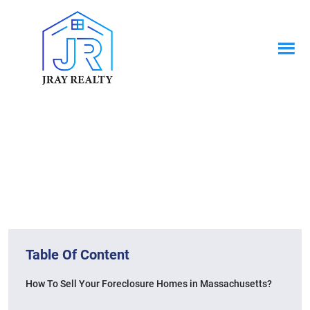
News & Blogs
Home / News & Blogs
Table Of Content
How To Sell Your Foreclosure Homes in Massachusetts?