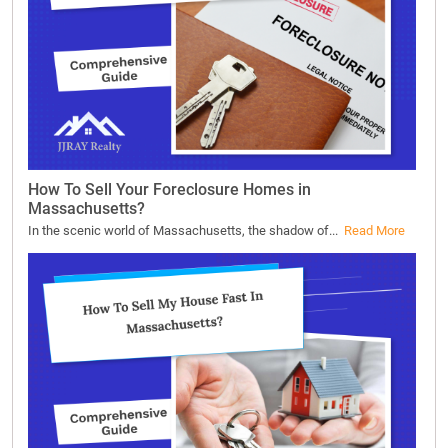
How To Sell Your Foreclosure Homes in
Massachusetts?
In the scenic world of Massachusetts, the shadow of...
Read More