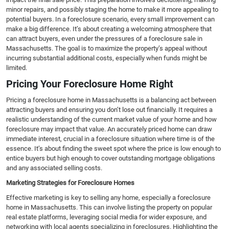
minor repairs, and possibly staging the home to make it more appealing to
potential buyers. In a foreclosure scenario, every small improvement can
make a big difference. It’s about creating a welcoming atmosphere that
can attract buyers, even under the pressures of a foreclosure sale in
Massachusetts. The goal is to maximize the property’s appeal without
incurring substantial additional costs, especially when funds might be
limited.
Pricing Your Foreclosure Home Right
Pricing a foreclosure home in Massachusetts is a balancing act between
attracting buyers and ensuring you don’t lose out financially. It requires a
realistic understanding of the current market value of your home and how
foreclosure may impact that value. An accurately priced home can draw
immediate interest, crucial in a foreclosure situation where time is of the
essence. It’s about finding the sweet spot where the price is low enough to
entice buyers but high enough to cover outstanding mortgage obligations
and any associated selling costs.
Marketing Strategies for Foreclosure Homes
Effective marketing is key to selling any home, especially a foreclosure
home in Massachusetts. This can involve listing the property on popular
real estate platforms, leveraging social media for wider exposure, and
networking with local agents specializing in foreclosures. Highlighting the