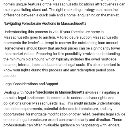
home’s unique features or the Massachusetts location’s attractiveness can
make your listing stand out. The right marketing strategy can mean the
difference between a quick sale and a home languishing on the market.
Navigating Foreclosure Auctions in Massachusetts
Understanding this process is vital if your foreclosure home in
Massachusetts goes to auction. A foreclosure auction Massachusetts
represents the lender’s attempt to recover the outstanding loan amount.
Homeowners should know that auction prices can be significantly lower
than market values. Preparing for this possibility involves understanding
the minimum bid amount, which typically includes the owed mortgage
balance, interest, fees, and associated legal costs. It’s also important to
know your rights during this process and any redemption period post-
auction.
Legal Considerations and Support
Dealing with
house foreclosure in Massachusetts
involves navigating a
complex legal landscape. It’s essential to understand your rights and
obligations under Massachusetts law. This might include understanding
the notice requirements, potential defenses to foreclosure, and any
opportunities for mortgage modification or other relief. Seeking legal advice
or consulting a foreclosure expert can provide clarity and direction. These
professionals can offer invaluable guidance on negotiating with lenders,