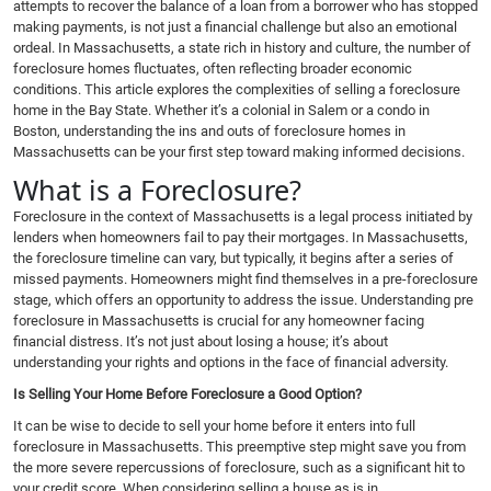
attempts to recover the balance of a loan from a borrower who has stopped
making payments, is not just a financial challenge but also an emotional
ordeal. In Massachusetts, a state rich in history and culture, the number of
foreclosure homes fluctuates, often reflecting broader economic
conditions. This article explores the complexities of selling a foreclosure
home in the Bay State. Whether it’s a colonial in Salem or a condo in
Boston, understanding the ins and outs of foreclosure homes in
Massachusetts can be your first step toward making informed decisions.
What is a Foreclosure?
Foreclosure in the context of Massachusetts is a legal process initiated by
lenders when homeowners fail to pay their mortgages. In Massachusetts,
the foreclosure timeline can vary, but typically, it begins after a series of
missed payments. Homeowners might find themselves in a pre-foreclosure
stage, which offers an opportunity to address the issue. Understanding pre
foreclosure in Massachusetts is crucial for any homeowner facing
financial distress. It’s not just about losing a house; it’s about
understanding your rights and options in the face of financial adversity.
Is Selling Your Home Before Foreclosure a Good Option?
It can be wise to decide to sell your home before it enters into full
foreclosure in Massachusetts. This preemptive step might save you from
the more severe repercussions of foreclosure, such as a significant hit to
your credit score. When considering selling a house as is in