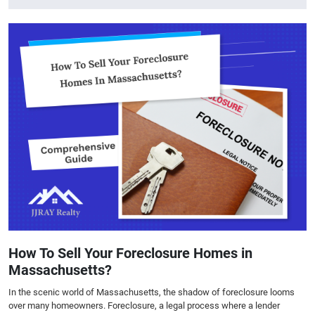
How To Sell Your Foreclosure Homes in
Massachusetts?
In the scenic world of Massachusetts, the shadow of foreclosure looms
over many homeowners. Foreclosure, a legal process where a lender