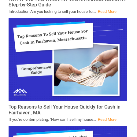
Step-by-Step Guide
Introduction Are you looking to sell your house for...
Read More
Top Reasons to Sell Your House Quickly for Cash in
Fairhaven, MA
If you're contemplating, "How can I sell my house...
Read More