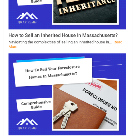
How to Sell an Inherited House in Massachusetts?
Navigating the complexities of selling an inherited house in...
Read
More