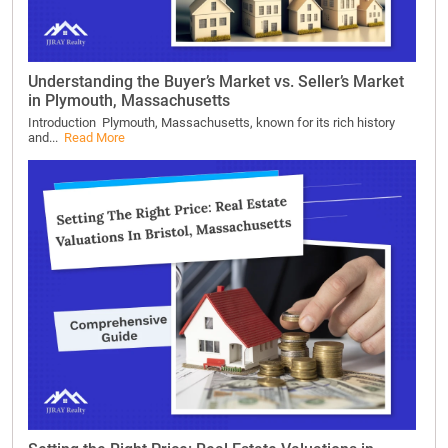
Understanding the Buyer’s Market vs. Seller’s Market
in Plymouth, Massachusetts
Introduction Plymouth, Massachusetts, known for its rich history
and...
Read More