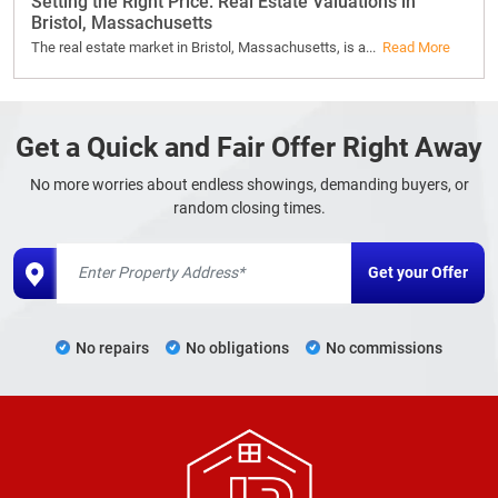
Setting the Right Price: Real Estate Valuations in
Bristol, Massachusetts
The real estate market in Bristol, Massachusetts, is a...
Read More
Get a Quick and Fair Offer Right Away
No more worries about endless showings, demanding buyers, or
random closing times.
No repairs
No obligations
No commissions