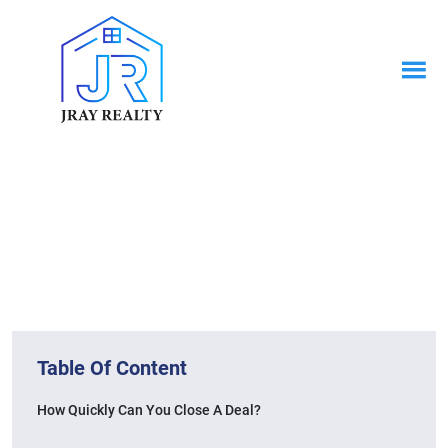
News & Blogs
Home / News & Blogs
Table Of Content
How Quickly Can You Close A Deal?