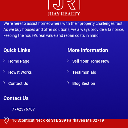
We’re here to assist homeowners with their property challenges fast.
As we buy houses and offer solutions, we always provide a fair price,
keeping the house’s real value and repair costs in mind.
Quick Links
More Information
Home Page
Sell Your Home Now
How It Works
Testimonials
Contact Us
Blog Section
Contact Us
7742376707
16 Sconticut Neck Rd STE 239 Fairhaven Ma 02719