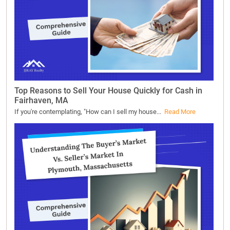
Top Reasons to Sell Your House Quickly for Cash in
Fairhaven, MA
If you're contemplating, "How can I sell my house...
Read More