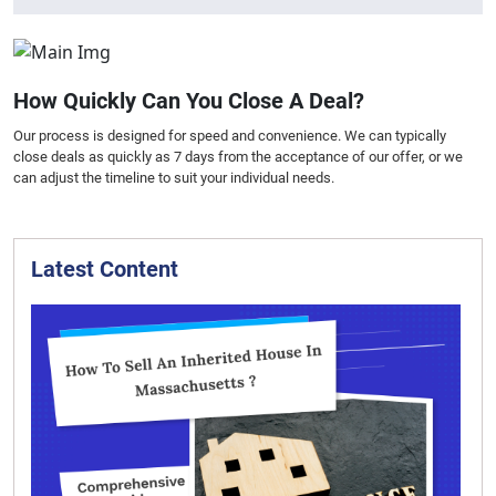
How Quickly Can You Close A Deal?
Our process is designed for speed and convenience. We can typically
close deals as quickly as 7 days from the acceptance of our offer, or we
can adjust the timeline to suit your individual needs.
Latest Content