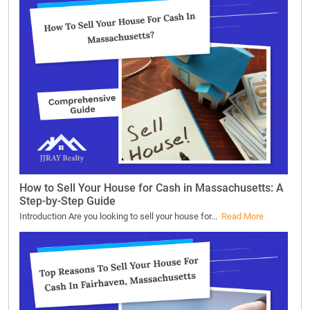
How to Sell Your House for Cash in Massachusetts: A
Step-by-Step Guide
Introduction Are you looking to sell your house for...
Read More