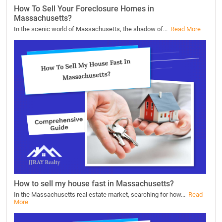
How To Sell Your Foreclosure Homes in
Massachusetts?
In the scenic world of Massachusetts, the shadow of...
Read More
How to sell my house fast in Massachusetts?
In the Massachusetts real estate market, searching for how...
Read
More