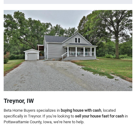
Treynor, IW
Beta Home Buyers specializes in
buying house with cash
, located
specifically in Treynor. If you’re looking to
sell your house fast for cash
in
Pottawattamie County, Iowa, we’re here to help.