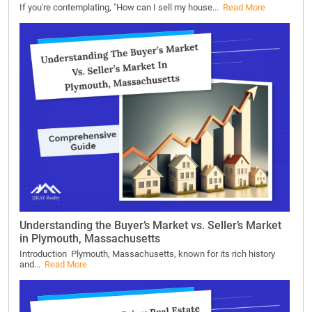
If you're contemplating, "How can I sell my house...
Read More
Understanding the Buyer’s Market vs. Seller’s Market
in Plymouth, Massachusetts
Introduction Plymouth, Massachusetts, known for its rich history
and...
Read More