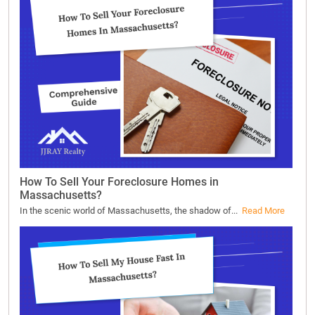
How To Sell Your Foreclosure Homes in
Massachusetts?
In the scenic world of Massachusetts, the shadow of...
Read More