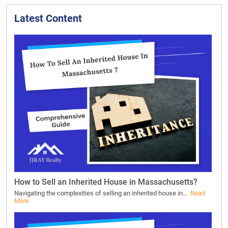
Latest Content
How to Sell an Inherited House in Massachusetts?
Navigating the complexities of selling an inherited house in...
Read
More