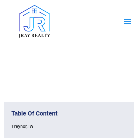
News & Blogs
Home / News & Blogs
Table Of Content
Treynor, IW