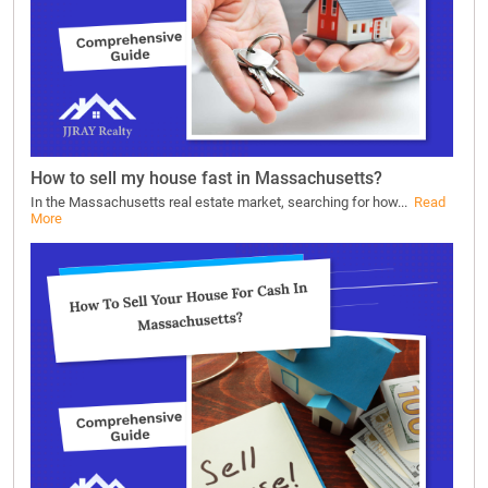
How to sell my house fast in Massachusetts?
In the Massachusetts real estate market, searching for how...
Read
More