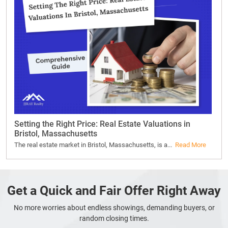
Setting the Right Price: Real Estate Valuations in
Bristol, Massachusetts
The real estate market in Bristol, Massachusetts, is a...
Read More
Get a Quick and Fair Offer Right Away
No more worries about endless showings, demanding buyers, or
random closing times.