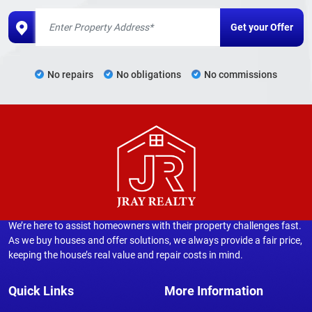
No repairs
No obligations
No commissions
We’re here to assist homeowners with their property challenges fast.
As we buy houses and offer solutions, we always provide a fair price,
keeping the house’s real value and repair costs in mind.
Quick Links
More Information