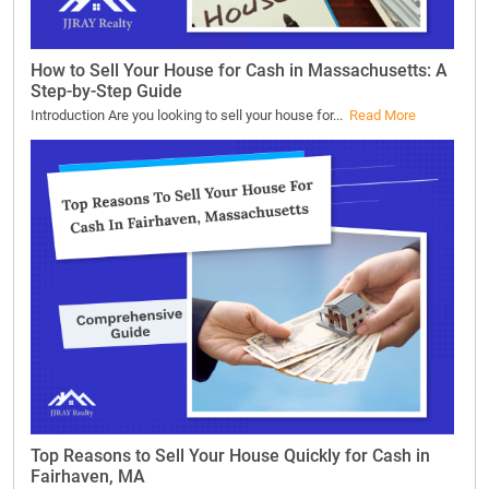
How to Sell Your House for Cash in Massachusetts: A
Step-by-Step Guide
Introduction Are you looking to sell your house for...
Read More
Top Reasons to Sell Your House Quickly for Cash in
Fairhaven, MA