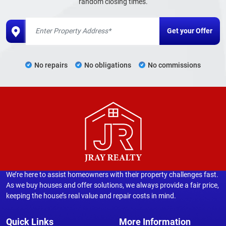
random closing times.
No repairs
No obligations
No commissions
We’re here to assist homeowners with their property challenges fast.
As we buy houses and offer solutions, we always provide a fair price,
keeping the house’s real value and repair costs in mind.
Quick Links
More Information