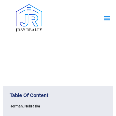
News & Blogs
Home / News & Blogs
Table Of Content
Herman, Nebraska