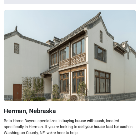
Herman, Nebraska
Beta Home Buyers specializes in
buying house with cash
, located
specifically in Herman. If you’re looking to
sell your house fast for cash
in
Washington County, NE, we’re here to help.