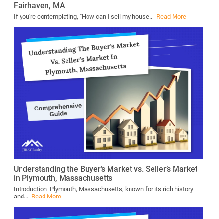
Fairhaven, MA
If you're contemplating, "How can I sell my house...
Read More
Understanding the Buyer’s Market vs. Seller’s Market
in Plymouth, Massachusetts
Introduction Plymouth, Massachusetts, known for its rich history
and...
Read More