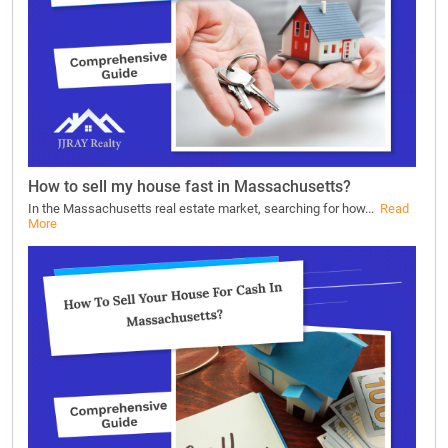
How to sell my house fast in Massachusetts?
In the Massachusetts real estate market, searching for how...
Read
More