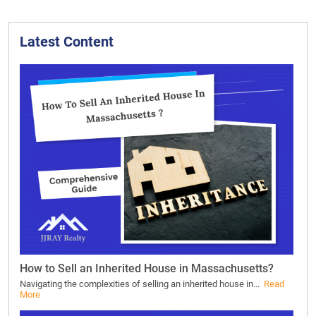
Latest Content
How to Sell an Inherited House in Massachusetts?
Navigating the complexities of selling an inherited house in...
Read
More