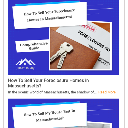
How To Sell Your Foreclosure Homes in
Massachusetts?
In the scenic world of Massachusetts, the shadow of...
Read More