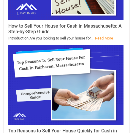
How to Sell Your House for Cash in Massachusetts: A
Step-by-Step Guide
Introduction Are you looking to sell your house for...
Read More
Top Reasons to Sell Your House Quickly for Cash in