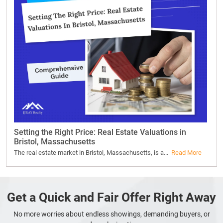
Setting the Right Price: Real Estate Valuations in
Bristol, Massachusetts
The real estate market in Bristol, Massachusetts, is a...
Read More
Get a Quick and Fair Offer Right Away
No more worries about endless showings, demanding buyers, or