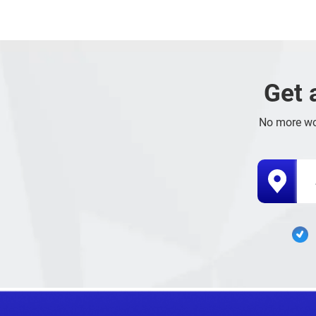
Get 
No more wo