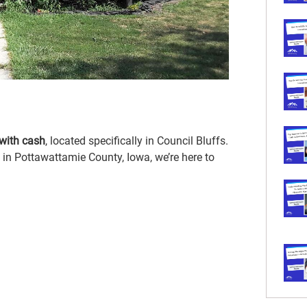
with cash
, located specifically in Council Bluffs.
in Pottawattamie County, Iowa, we’re here to