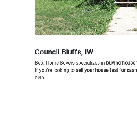
Council Bluffs, IW
Beta Home Buyers specializes in
buying house 
If you’re looking to
sell your house fast for cash
help.