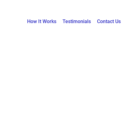
How It Works
Testimonials
Contact Us
News & Blogs
Home / News & Blogs