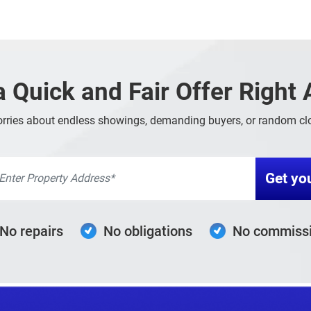
a Quick and Fair Offer Right
rries about endless showings, demanding buyers, or random clo
No repairs
No obligations
No commiss