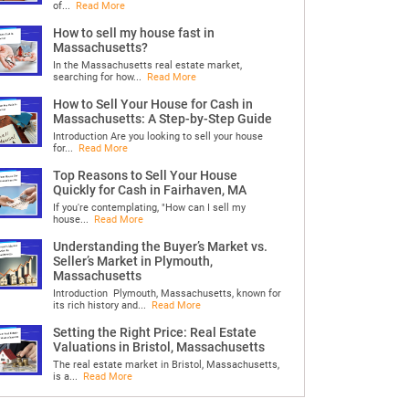
of...
Read More
How to sell my house fast in
Massachusetts?
In the Massachusetts real estate market,
searching for how...
Read More
How to Sell Your House for Cash in
Massachusetts: A Step-by-Step Guide
Introduction Are you looking to sell your house
for...
Read More
Top Reasons to Sell Your House
Quickly for Cash in Fairhaven, MA
If you're contemplating, "How can I sell my
house...
Read More
Understanding the Buyer’s Market vs.
Seller’s Market in Plymouth,
Massachusetts
Introduction Plymouth, Massachusetts, known for
its rich history and...
Read More
Setting the Right Price: Real Estate
Valuations in Bristol, Massachusetts
The real estate market in Bristol, Massachusetts,
is a...
Read More