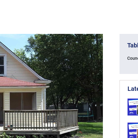
Tab
Counc
Lat