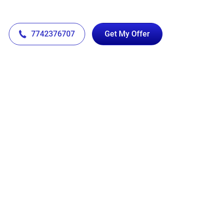
7742376707
Get My Offer