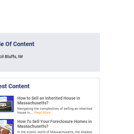
le Of Content
il Bluffs, IW
est Content
How to Sell an Inherited House in
Massachusetts?
Navigating the complexities of selling an inherited
house in...
Read More
How To Sell Your Foreclosure Homes in
Massachusetts?
In the scenic world of Massachusetts, the shadow