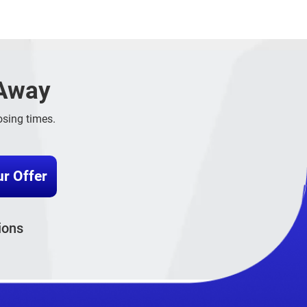
 Away
sing times.
ions