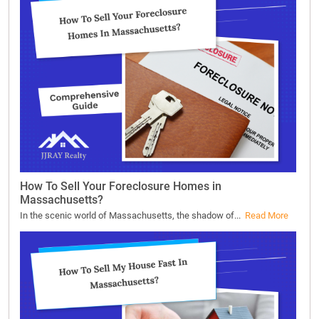
How To Sell Your Foreclosure Homes in
Massachusetts?
In the scenic world of Massachusetts, the shadow of...
Read More