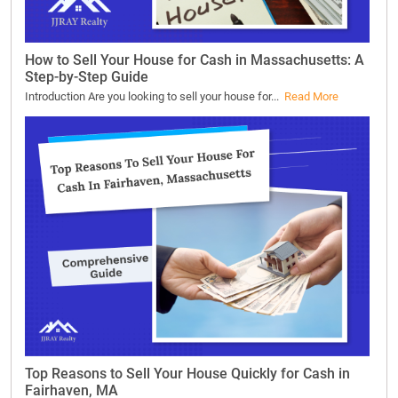
How to Sell Your House for Cash in Massachusetts: A
Step-by-Step Guide
Introduction Are you looking to sell your house for...
Read More
Top Reasons to Sell Your House Quickly for Cash in
Fairhaven, MA