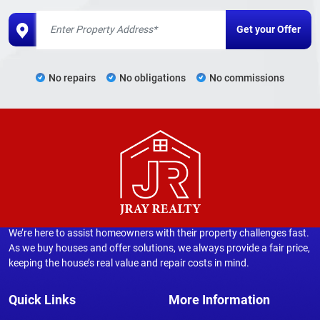
No repairs
No obligations
No commissions
We’re here to assist homeowners with their property challenges fast.
As we buy houses and offer solutions, we always provide a fair price,
keeping the house’s real value and repair costs in mind.
Quick Links
More Information