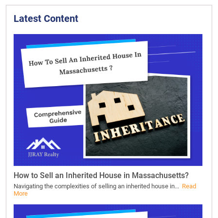
Latest Content
How to Sell an Inherited House in Massachusetts?
Navigating the complexities of selling an inherited house in...
Read
More