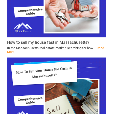
How to sell my house fast in Massachusetts?
In the Massachusetts real estate market, searching for how...
Read
More