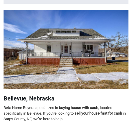
Bellevue, Nebraska
Beta Home Buyers specializes in
buying house with cash
, located
specifically in Bellevue. If you’re looking to
sell your house fast for cash
in
Sarpy County, NE, we’re here to help.