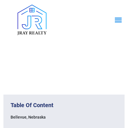
News & Blogs
Home / News & Blogs
Table Of Content
Bellevue, Nebraska