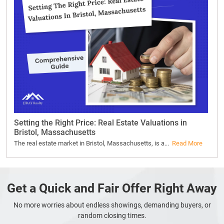
Setting the Right Price: Real Estate Valuations in
Bristol, Massachusetts
The real estate market in Bristol, Massachusetts, is a...
Read More
Get a Quick and Fair Offer Right Away
No more worries about endless showings, demanding buyers, or
random closing times.