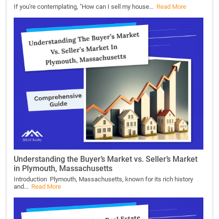
If you're contemplating, "How can I sell my house...
Read More
Understanding the Buyer’s Market vs. Seller’s Market
in Plymouth, Massachusetts
Introduction Plymouth, Massachusetts, known for its rich history
and...
Read More