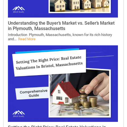
Understanding the Buyer’s Market vs. Seller’s Market
in Plymouth, Massachusetts
Introduction Plymouth, Massachusetts, known for its rich history
and...
Read More