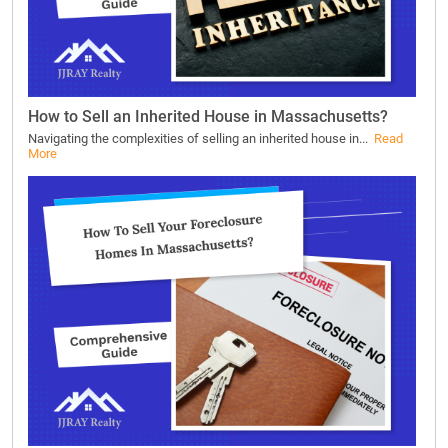
How to Sell an Inherited House in Massachusetts?
Navigating the complexities of selling an inherited house in...
Read
More