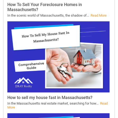
How To Sell Your Foreclosure Homes in
Massachusetts?
In the scenic world of Massachusetts, the shadow of...
Read More
How to sell my house fast in Massachusetts?
In the Massachusetts real estate market, searching for how...
Read
More