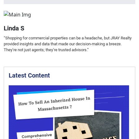
Linda S
“Shopping for commercial properties can be a headache, but JRAY Realty
provided insights and data that made our decision-making a breeze.
They’re not just agents; they’re trusted advisors.”
Latest Content