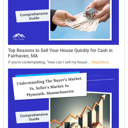
Top Reasons to Sell Your House Quickly for Cash in
Fairhaven, MA
If you're contemplating, "How can I sell my house...
Read More