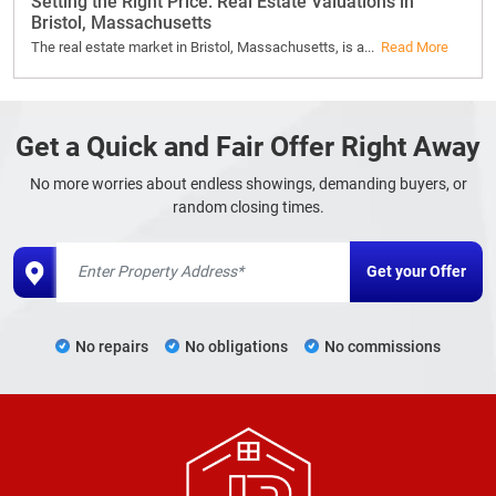
Setting the Right Price: Real Estate Valuations in
Bristol, Massachusetts
The real estate market in Bristol, Massachusetts, is a...
Read More
Get a Quick and Fair Offer Right Away
No more worries about endless showings, demanding buyers, or
random closing times.
No repairs
No obligations
No commissions