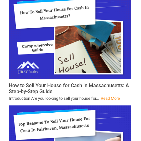
How to Sell Your House for Cash in Massachusetts: A
Step-by-Step Guide
Introduction Are you looking to sell your house for...
Read More