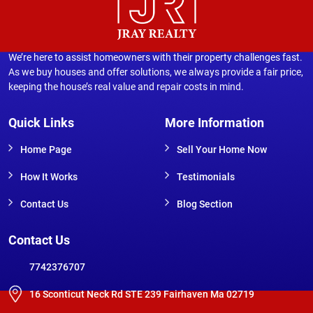
We’re here to assist homeowners with their property challenges fast.
As we buy houses and offer solutions, we always provide a fair price,
keeping the house’s real value and repair costs in mind.
Quick Links
More Information
Home Page
Sell Your Home Now
How It Works
Testimonials
Contact Us
Blog Section
Contact Us
7742376707
16 Sconticut Neck Rd STE 239 Fairhaven Ma 02719