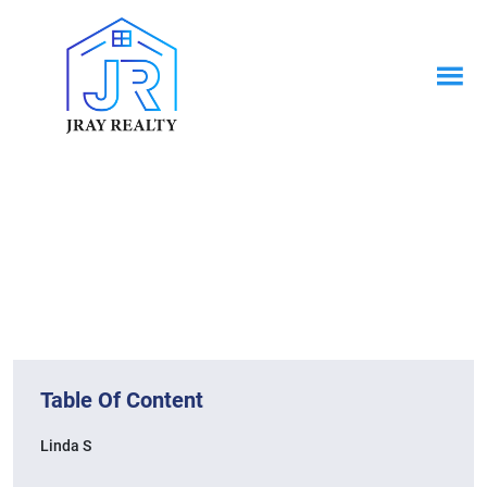
News & Blogs
Home / News & Blogs
Table Of Content
Linda S